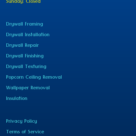
Sunday: Closed
Drywall Framing
Drywall Installation
Drywall Repair
Drywall Finishing
Drywall Texturing
Popcorn Ceiling Removal
Wallpaper Removal
Insulation
Privacy Policy
Terms of Service