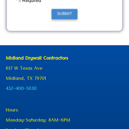
* = Required
SUBMIT
Midland Drywall Contractors
617 W Texas Ave
Midland, TX 79701
432-400-5030
Hours:
Monday-Saturday: 8AM-6PM