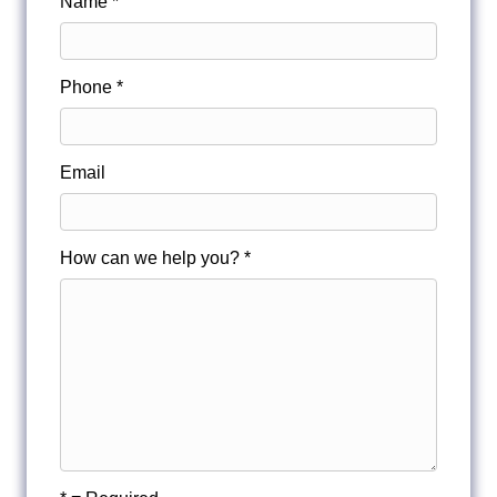
Name *
Phone *
Email
How can we help you? *