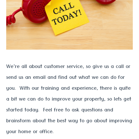
We're all about customer service, so give us a call or
send us an email and find out what we can do for
you. With our training and experience, there is quite
a bit we can do to improve your property, so lets get
started today. Feel free to ask questions and
brainstorm about the best way to go about improving
your home or office.