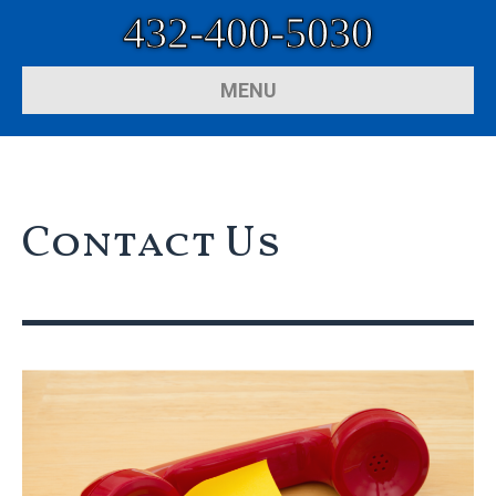
432-400-5030
MENU
Contact Us