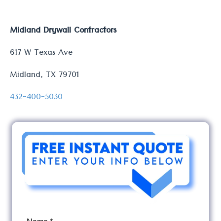
Midland Drywall Contractors
617 W Texas Ave
Midland, TX 79701
432-400-5030