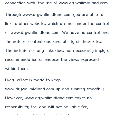
connection with, the use of www.drywallmidland.com.
Through www.drywallmidland.com you are able to
link to other websites which are not under the control
of www.drywallmidland.com. We have no control over
the nature, content and availability of those sites.
The inclusion of any links does not necessarily imply a
recommendation or endorse the views expressed
within them.
Every effort is made to keep
www.drywallmidland.com up and running smoothly.
However, www.drywallmidland.com takes no
responsibility for, and will not be liable for,