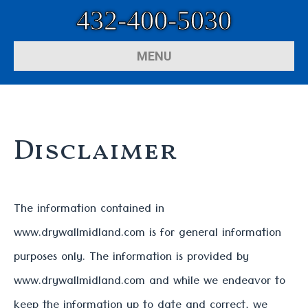
432-400-5030
MENU
Disclaimer
The information contained in
www.drywallmidland.com is for general information
purposes only. The information is provided by
www.drywallmidland.com and while we endeavor to
keep the information up to date and correct, we