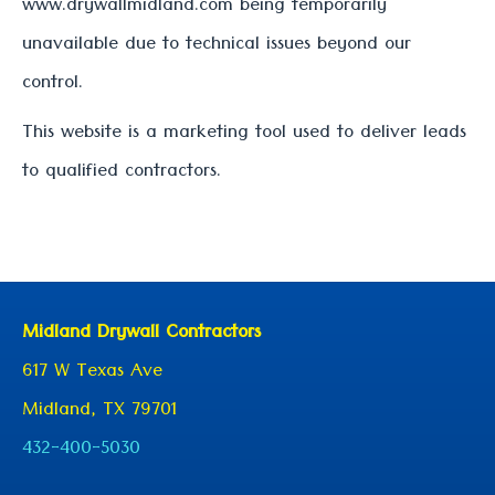
www.drywallmidland.com being temporarily
unavailable due to technical issues beyond our
control.
This website is a marketing tool used to deliver leads
to qualified contractors.
Midland Drywall Contractors
617 W Texas Ave
Midland, TX 79701
432-400-5030