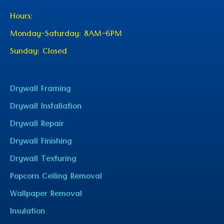
Hours:
Monday-Saturday: 8AM-6PM
Sunday: Closed
Drywall Framing
Drywall Installation
Drywall Repair
Drywall Finishing
Drywall Texturing
Popcorn Ceiling Removal
Wallpaper Removal
Insulation