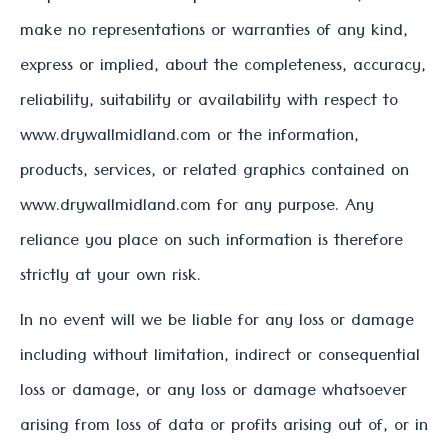
make no representations or warranties of any kind,
express or implied, about the completeness, accuracy,
reliability, suitability or availability with respect to
www.drywallmidland.com or the information,
products, services, or related graphics contained on
www.drywallmidland.com for any purpose. Any
reliance you place on such information is therefore
strictly at your own risk.
In no event will we be liable for any loss or damage
including without limitation, indirect or consequential
loss or damage, or any loss or damage whatsoever
arising from loss of data or profits arising out of, or in