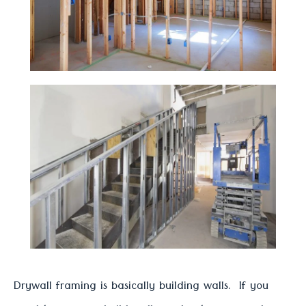
Drywall framing is basically building walls. If you