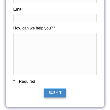
Email
How can we help you? *
* = Required
SUBMIT