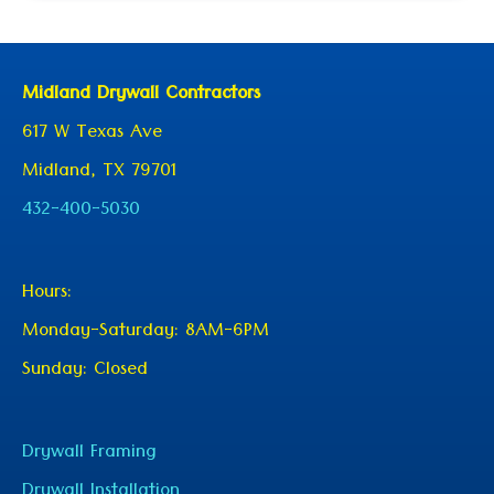
Midland Drywall Contractors
617 W Texas Ave
Midland, TX 79701
432-400-5030
Hours:
Monday-Saturday: 8AM-6PM
Sunday: Closed
Drywall Framing
Drywall Installation