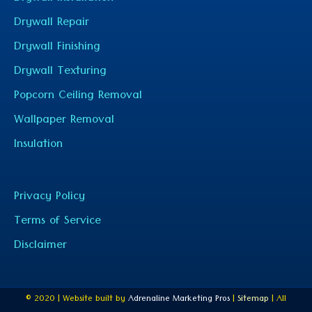
Drywall Repair
Drywall Finishing
Drywall Texturing
Popcorn Ceiling Removal
Wallpaper Removal
Insulation
Privacy Policy
Terms of Service
Disclaimer
© 2020 | Website built by
Adrenaline Marketing Pros
|
Sitemap
| All