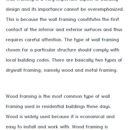
design and its importance cannot be overemphasized.
This is because the wall framing constitutes the first
contact of the interior and exterior surfaces and thus
requires careful attention. The type of wall framing
chosen for a particular structure should comply with
local building codes. There are basically two types of
drywall framing; namely wood and metal framing.
Wood framing is the most common type of wall
framing used in residential buildings these days.
Wood is widely used because it is economical and
easy to install and work with. Wood framing is