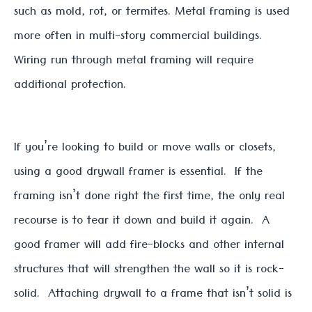
such as mold, rot, or termites. Metal framing is used
more often in multi-story commercial buildings.
Wiring run through metal framing will require
additional protection.
If you’re looking to build or move walls or closets,
using a good drywall framer is essential. If the
framing isn’t done right the first time, the only real
recourse is to tear it down and build it again. A
good framer will add fire-blocks and other internal
structures that will strengthen the wall so it is rock-
solid. Attaching drywall to a frame that isn’t solid is