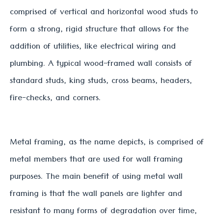
comprised of vertical and horizontal wood studs to
form a strong, rigid structure that allows for the
addition of utilities, like electrical wiring and
plumbing. A typical wood-framed wall consists of
standard studs, king studs, cross beams, headers,
fire-checks, and corners.
Metal framing, as the name depicts, is comprised of
metal members that are used for wall framing
purposes. The main benefit of using metal wall
framing is that the wall panels are lighter and
resistant to many forms of degradation over time,