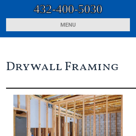
432-400-5030
MENU
Drywall Framing