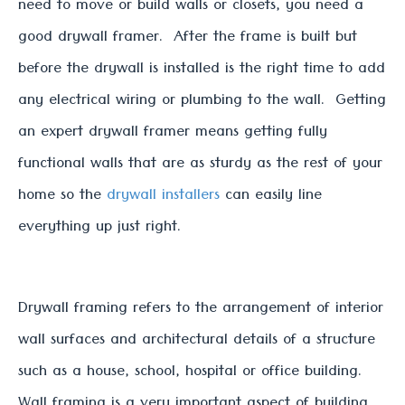
need to move or build walls or closets, you need a
good drywall framer. After the frame is built but
before the drywall is installed is the right time to add
any electrical wiring or plumbing to the wall. Getting
an expert drywall framer means getting fully
functional walls that are as sturdy as the rest of your
home so the
drywall installers
can easily line
everything up just right.
Drywall framing refers to the arrangement of interior
wall surfaces and architectural details of a structure
such as a house, school, hospital or office building.
Wall framing is a very important aspect of building