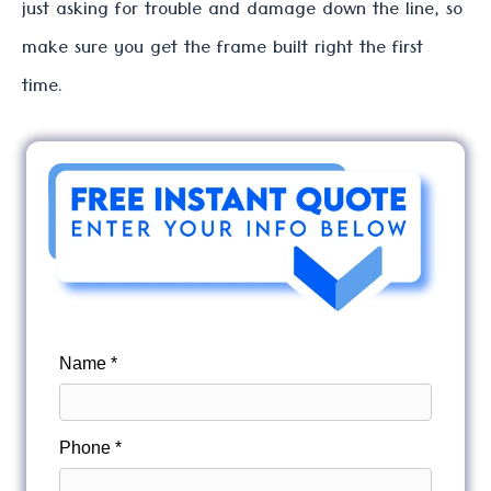
just asking for trouble and damage down the line, so
make sure you get the frame built right the first
time.
Name *
Phone *