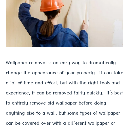
Wallpaper removal is an easy way to dramatically
change the appearance of your property. It can take
a lot of time and effort, but with the right tools and
experience, it can be removed fairly quickly. It’s best
to entirely remove old wallpaper before doing
anything else to a wall, but some types of wallpaper
can be covered over with a different wallpaper or