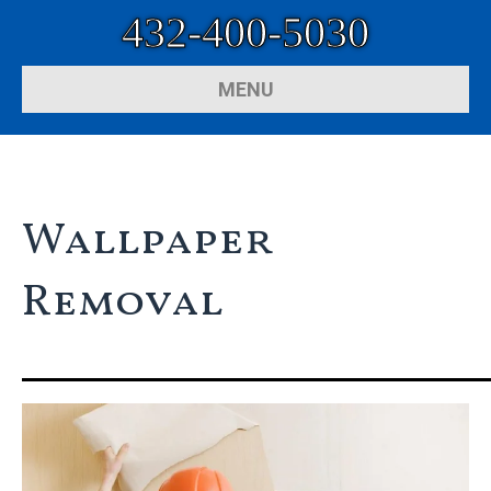
432-400-5030
MENU
Wallpaper
Removal