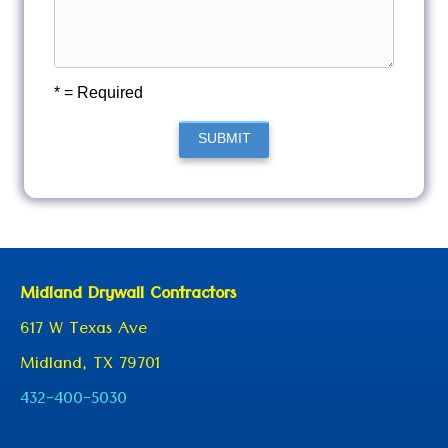
* = Required
SUBMIT
Midland Drywall Contractors
617 W Texas Ave
Midland, TX 79701
432-400-5030