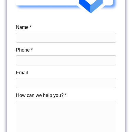
Name *
Phone *
Email
How can we help you? *