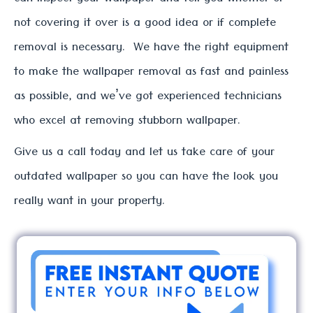
can inspect your wallpaper and tell you whether or
not covering it over is a good idea or if complete
removal is necessary. We have the right equipment
to make the wallpaper removal as fast and painless
as possible, and we’ve got experienced technicians
who excel at removing stubborn wallpaper.
Give us a call today and let us take care of your
outdated wallpaper so you can have the look you
really want in your property.