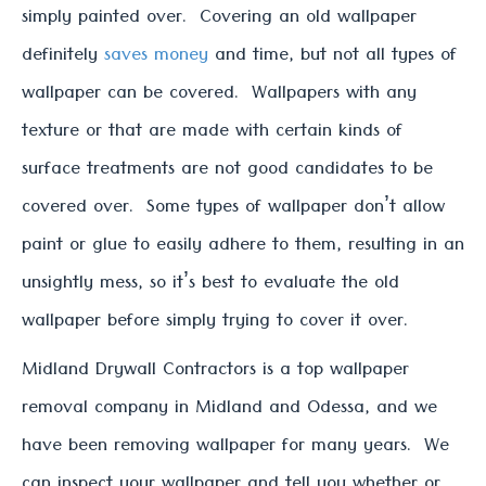
simply painted over. Covering an old wallpaper
definitely
saves money
and time, but not all types of
wallpaper can be covered. Wallpapers with any
texture or that are made with certain kinds of
surface treatments are not good candidates to be
covered over. Some types of wallpaper don’t allow
paint or glue to easily adhere to them, resulting in an
unsightly mess, so it’s best to evaluate the old
wallpaper before simply trying to cover it over.
Midland Drywall Contractors is a top wallpaper
removal company in Midland and Odessa, and we
have been removing wallpaper for many years. We