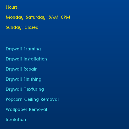
Hours:
Monday-Saturday: 8AM-6PM
Sunday: Closed
Drywall Framing
Drywall Installation
Drywall Repair
Drywall Finishing
Drywall Texturing
Popcorn Ceiling Removal
Wallpaper Removal
Insulation